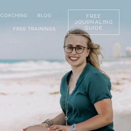
1 COACHING
BLOG
FREE
JOURNALING
GUIDE
FREE TRAININGS