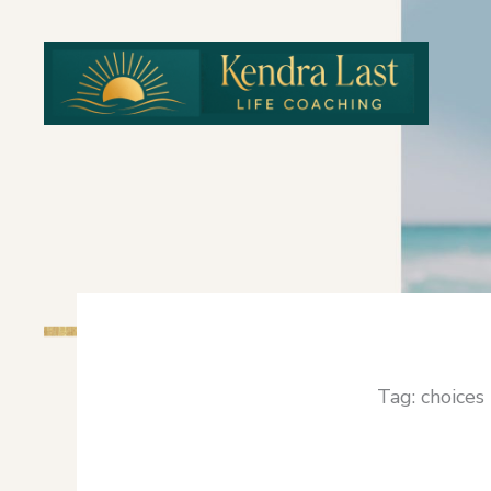
Skip
to
content
Tag: choices