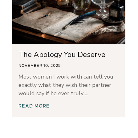
The Apology You Deserve
NOVEMBER 10, 2025
Most women I work with can tell you
exactly what they wish their partner
would say if he ever truly
READ MORE