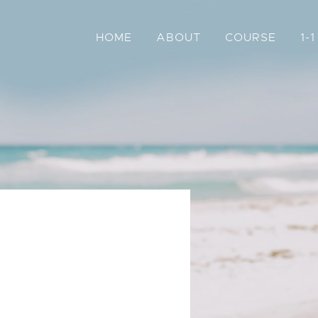
HOME
ABOUT
COURSE
1-