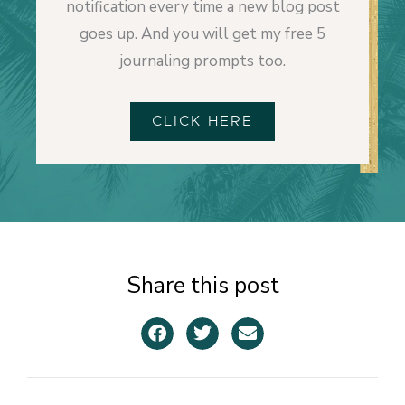
notification every time a new blog post
goes up. And you will get my free 5
journaling prompts too.
CLICK HERE
Share this post