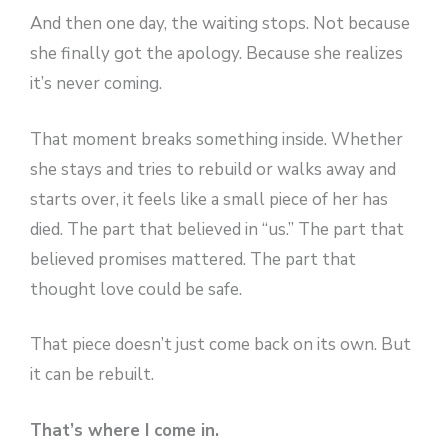
And then one day, the waiting stops. Not because
she finally got the apology. Because she realizes
it’s never coming.
That moment breaks something inside. Whether
she stays and tries to rebuild or walks away and
starts over, it feels like a small piece of her has
died. The part that believed in “us.” The part that
believed promises mattered. The part that
thought love could be safe.
That piece doesn’t just come back on its own. But
it can be rebuilt.
That’s where I come in.