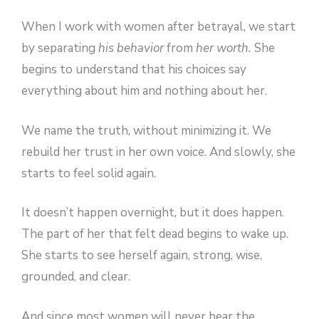
When I work with women after betrayal, we start
by separating
his behavior
from
her worth.
She
begins to understand that his choices say
everything about him and nothing about her.
We name the truth, without minimizing it. We
rebuild her trust in her own voice. And slowly, she
starts to feel solid again.
It doesn’t happen overnight, but it does happen.
The part of her that felt dead begins to wake up.
She starts to see herself again, strong, wise,
grounded, and clear.
And since most women will never hear the