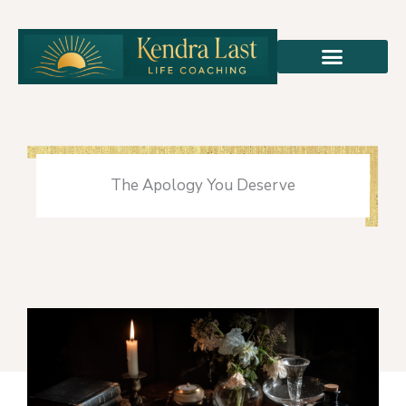
Skip
to
content
The Apology You Deserve