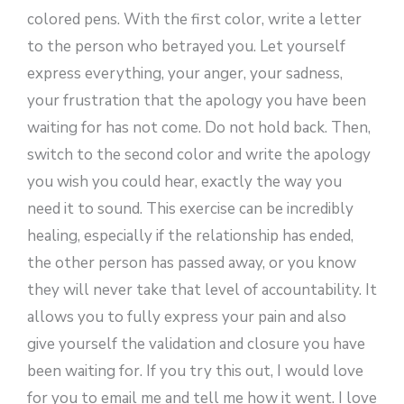
colored pens. With the first color, write a letter
to the person who betrayed you. Let yourself
express everything, your anger, your sadness,
your frustration that the apology you have been
waiting for has not come. Do not hold back. Then,
switch to the second color and write the apology
you wish you could hear, exactly the way you
need it to sound. This exercise can be incredibly
healing, especially if the relationship has ended,
the other person has passed away, or you know
they will never take that level of accountability. It
allows you to fully express your pain and also
give yourself the validation and closure you have
been waiting for. If you try this out, I would love
for you to email me and tell me how it went. I love