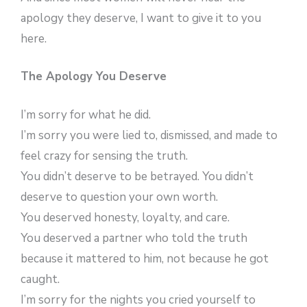
apology they deserve, I want to give it to you
here.
The Apology You Deserve
I’m sorry for what he did.
I’m sorry you were lied to, dismissed, and made to
feel crazy for sensing the truth.
You didn’t deserve to be betrayed. You didn’t
deserve to question your own worth.
You deserved honesty, loyalty, and care.
You deserved a partner who told the truth
because it mattered to him, not because he got
caught.
I’m sorry for the nights you cried yourself to