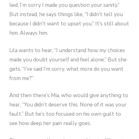
lied. I’m sorry I made you question your sanity.”
But instead, he says things like, “I didn’t tell you
because I didn’t want to upset you.” It’s still about
him. Always him.
Lila wants to hear, “I understand how my choices
made you doubt yourself and feel alone.” But she
gets, “I’ve said I’m sorry, what more do you want
from me?”
And then there’s Mia, who would give anything to
hear, “You didn’t deserve this. None of it was your
fault.” But he’s too focused on his own guilt to
see how deep her pain really goes.