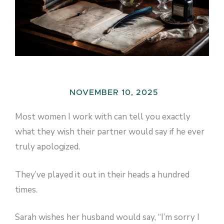
NOVEMBER 10, 2025
Most women I work with can tell you exactly
what they wish their partner would say if he ever
truly apologized.
They’ve played it out in their heads a hundred
times.
Sarah wishes her husband would say, “I’m sorry I