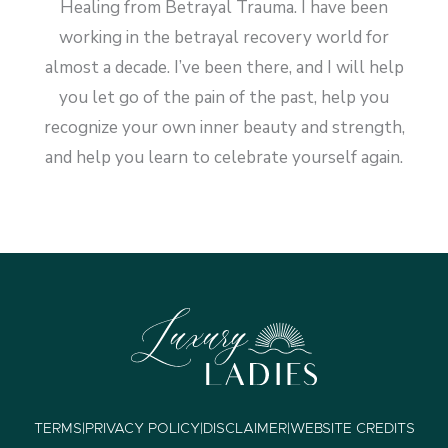
Healing from Betrayal Trauma. I have been
working in the betrayal recovery world for
almost a decade. I’ve been there, and I will help
you let go of the pain of the past, help you
recognize your own inner beauty and strength,
and help you learn to celebrate yourself again.
TERMS
|
PRIVACY POLICY
|
DISCLAIMER
|
WEBSITE CREDITS