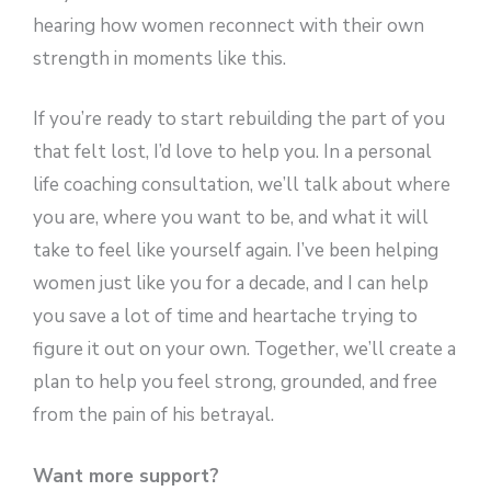
hearing how women reconnect with their own
strength in moments like this.
If you’re ready to start rebuilding the part of you
that felt lost, I’d love to help you. In a personal
life coaching consultation, we’ll talk about where
you are, where you want to be, and what it will
take to feel like yourself again. I’ve been helping
women just like you for a decade, and I can help
you save a lot of time and heartache trying to
figure it out on your own. Together, we’ll create a
plan to help you feel strong, grounded, and free
from the pain of his betrayal.
Want more support?