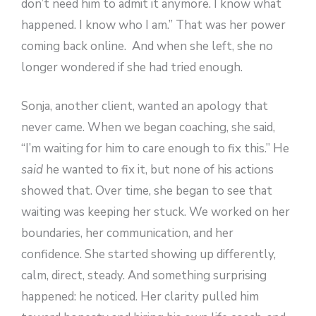
don’t need him to admit it anymore. I know what
happened. I know who I am.” That was her power
coming back online. And when she left, she no
longer wondered if she had tried enough.
Sonja, another client, wanted an apology that
never came. When we began coaching, she said,
“I’m waiting for him to care enough to fix this.” He
said
he wanted to fix it, but none of his actions
showed that. Over time, she began to see that
waiting was keeping her stuck. We worked on her
boundaries, her communication, and her
confidence. She started showing up differently,
calm, direct, steady. And something surprising
happened: he noticed. Her clarity pulled him