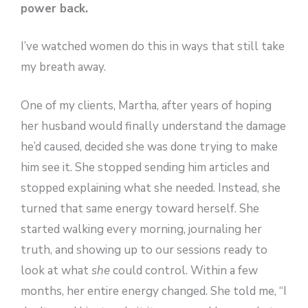
power back.
I’ve watched women do this in ways that still take
my breath away.
One of my clients, Martha, after years of hoping
her husband would finally understand the damage
he’d caused, decided she was done trying to make
him see it. She stopped sending him articles and
stopped explaining what she needed. Instead, she
turned that same energy toward herself. She
started walking every morning, journaling her
truth, and showing up to our sessions ready to
look at what
she
could control. Within a few
months, her entire energy changed. She told me, “I