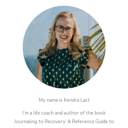
My name is Kendra Last
I’m a life coach and author of the book
Journaling to Recovery: A Reference Guide to