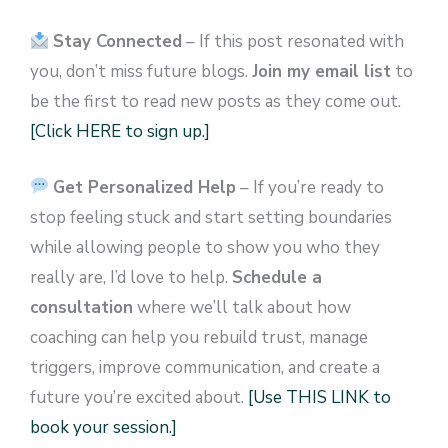
Stay Connected
– If this post resonated with
you, don’t miss future blogs.
Join my email list
to
be the first to read new posts as they come out.
[Click HERE to sign up.]
Get Personalized Help
– If you’re ready to
stop feeling stuck and start setting boundaries
while allowing people to show you who they
really are, I’d love to help.
Schedule a
consultation
where we’ll talk about how
coaching can help you rebuild trust, manage
triggers, improve communication, and create a
future you’re excited about.
[Use THIS LINK to
book your session.]