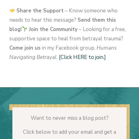
Share the Support
– Know someone who
needs to hear this message?
Send them this
blog!
Join the Community
– Looking for a free,
supportive space to heal from betrayal trauma?
Come join us
in my Facebook group,
Humans
Navigating Betrayal.
[Click HERE to join.]
Want to never miss a blog post?
Click below to add your email and get a