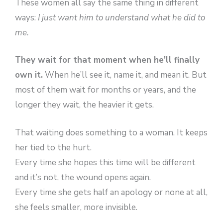
These women all say the same thing in different
ways:
I just want him to understand what he did to
me.
They wait for that moment when he’ll finally
own it.
When he’ll see it, name it, and mean it. But
most of them wait for months or years, and the
longer they wait, the heavier it gets.
That waiting does something to a woman. It keeps
her tied to the hurt.
Every time she hopes this time will be different
and it’s not, the wound opens again.
Every time she gets half an apology or none at all,
she feels smaller, more invisible.