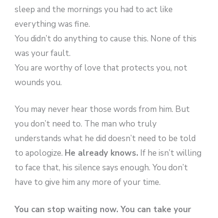
sleep and the mornings you had to act like
everything was fine.
You didn’t do anything to cause this. None of this
was your fault.
You are worthy of love that protects you, not
wounds you.
You may never hear those words from him. But
you don’t need to. The man who truly
understands what he did doesn’t need to be told
to apologize.
He already knows.
If he isn’t willing
to face that, his silence says enough. You don’t
have to give him any more of your time.
You can stop waiting now. You can take your