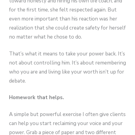
toward honesty and hiring his own life coach, and
for the first time, she felt respected again. But
even more important than his reaction was her
realization that she could create safety for herself
no matter what he chose to do.
That’s what it means to take your power back. It’s
not about controlling him. It’s about remembering
who you are and living like your worth isn’t up for
debate.
Homework that helps.
A simple but powerful exercise I often give clients
can help you start reclaiming your voice and your
power. Grab a piece of paper and two different