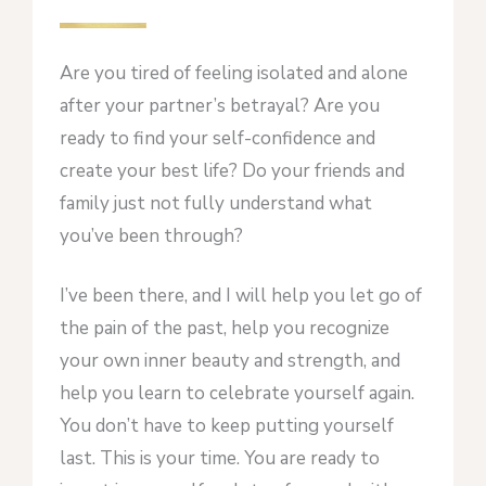
Are you tired of feeling isolated and alone
after your partner’s betrayal? Are you
ready to find your self-confidence and
create your best life? Do your friends and
family just not fully understand what
you’ve been through?
I’ve been there, and I will help you let go of
the pain of the past, help you recognize
your own inner beauty and strength, and
help you learn to celebrate yourself again.
You don’t have to keep putting yourself
last. This is your time. You are ready to