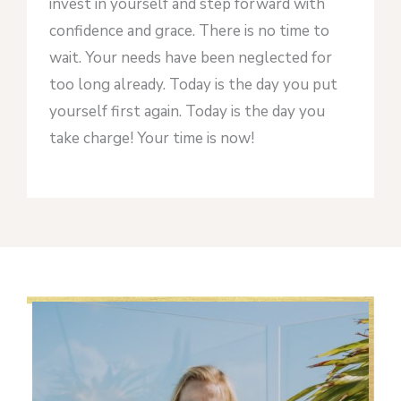
invest in yourself and step forward with
confidence and grace. There is no time to
wait. Your needs have been neglected for
too long already. Today is the day you put
yourself first again. Today is the day you
take charge! Your time is now!