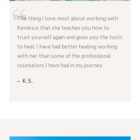
The thing I love most about working with
Kendra is that she teaches you how to
trust yourself again and gives you the tools
to heal. I have had better healing working
with her than some of the professional
counselors I have had in my journey.
– K.S.