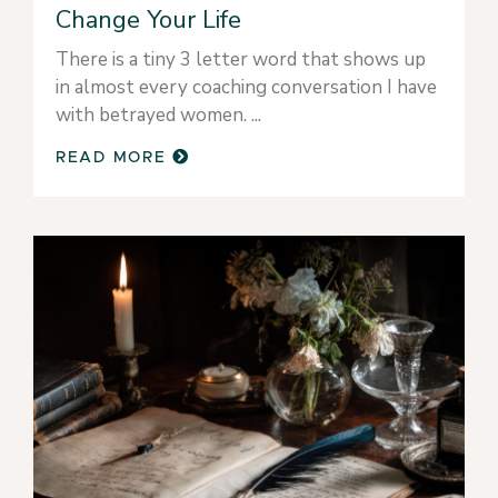
Change Your Life
There is a tiny 3 letter word that shows up
in almost every coaching conversation I have
with betrayed women.
READ MORE