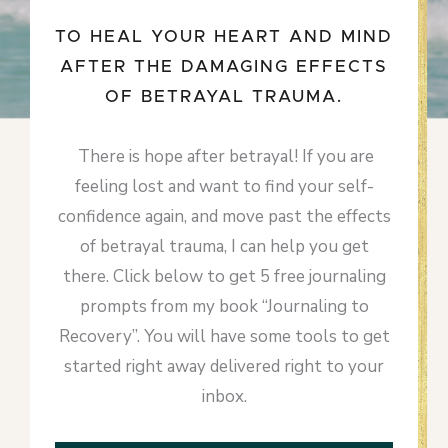
TO HEAL YOUR HEART AND MIND
AFTER THE DAMAGING EFFECTS
OF BETRAYAL TRAUMA.
There is hope after betrayal! If you are
feeling lost and want to find your self-
confidence again, and move past the effects
of betrayal trauma, I can help you get
there. Click below to get 5 free journaling
prompts from my book “Journaling to
Recovery”. You will have some tools to get
started right away delivered right to your
inbox.