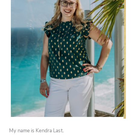
My name is Kendra Last.