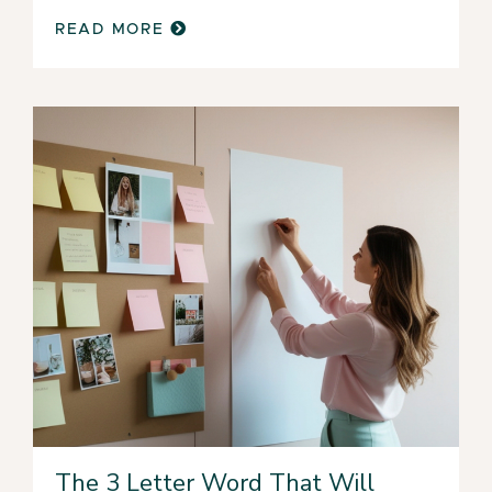
READ MORE
The 3 Letter Word That Will