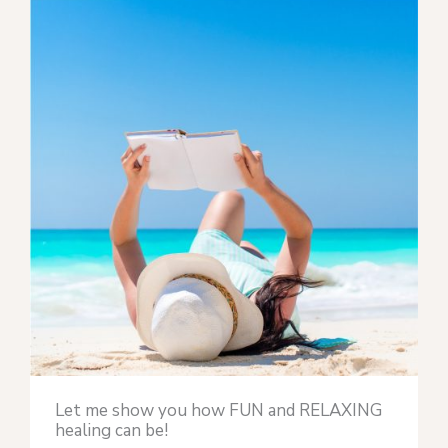
Let me show you how FUN and RELAXING
healing can be!