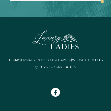
TERMS
|
PRIVACY POLICY
|
DISCLAIMER
|
WEBSITE CREDITS
© 2026 LUXURY LADIES
F
a
c
e