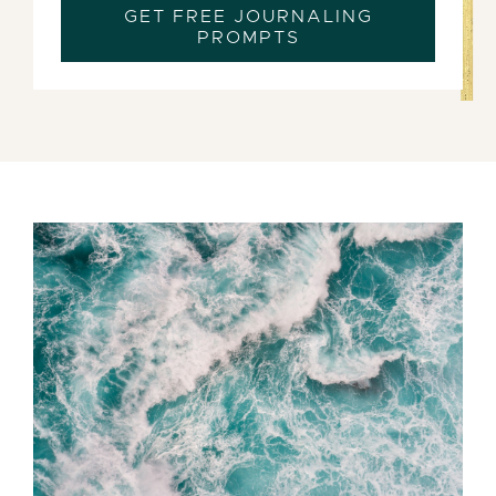
GET FREE JOURNALING
PROMPTS