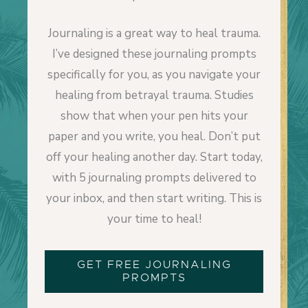
Journaling is a great way to heal trauma.
I’ve designed these journaling prompts
specifically for you, as you navigate your
healing from betrayal trauma. Studies
show that when your pen hits your
paper and you write, you heal. Don’t put
off your healing another day. Start today,
with 5 journaling prompts delivered to
your inbox, and then start writing. This is
your time to heal!
GET FREE JOURNALING
PROMPTS