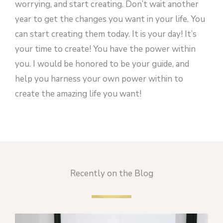
worrying, and start creating. Don’t wait another
year to get the changes you want in your life. You
can start creating them today. It is your day! It’s
your time to create! You have the power within
you. I would be honored to be your guide, and
help you harness your own power within to
create the amazing life you want!
Recently on the Blog