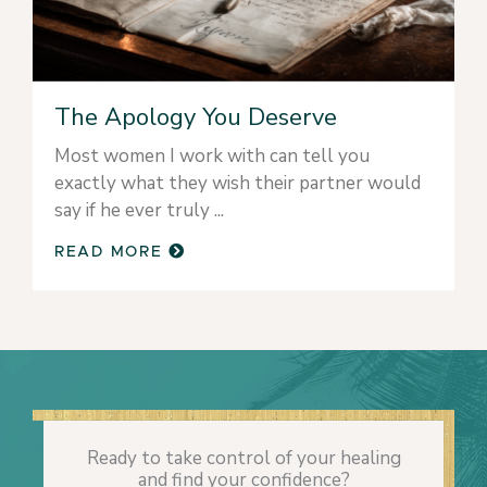
The Apology You Deserve
Most women I work with can tell you
exactly what they wish their partner would
say if he ever truly
READ MORE
Ready to take control of your healing
and find your confidence?