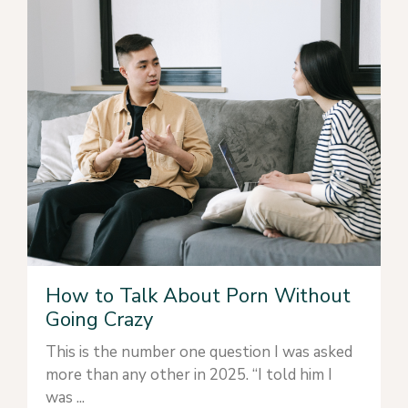
How to Talk About Porn Without
Going Crazy
This is the number one question I was asked
more than any other in 2025. “I told him I
was