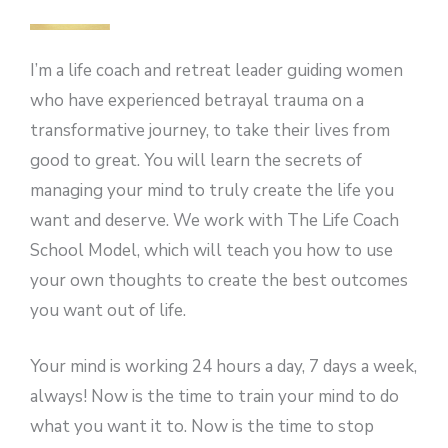
I’m a life coach and retreat leader guiding women
who have experienced betrayal trauma on a
transformative journey, to take their lives from
good to great. You will learn the secrets of
managing your mind to truly create the life you
want and deserve. We work with The Life Coach
School Model, which will teach you how to use
your own thoughts to create the best outcomes
you want out of life.
Your mind is working 24 hours a day, 7 days a week,
always! Now is the time to train your mind to do
what you want it to. Now is the time to stop