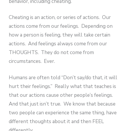
behavior, including cheating.
Cheating is an action, or series of actions. Our
actions come from our feelings. Depending on
how a person is feeling, they will take certain
actions. And feelings always come from our
THOUGHTS. They do not come from
circumstances. Ever.
Humans are often told “Don’t say/do that, it will
hurt their feelings.” Really what that teaches is
that our actions cause other people’s feelings.
And that just isn’t true. We know that because
two people can experience the same thing, have
different thoughts about it and then FEEL
differently.