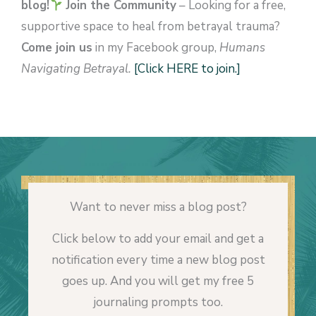
blog!
Join the Community
– Looking for a free,
supportive space to heal from betrayal trauma?
Come join us
in my Facebook group,
Humans
Navigating Betrayal.
[Click HERE to join.]
Want to never miss a blog post?
Click below to add your email and get a
notification every time a new blog post
goes up. And you will get my free 5
journaling prompts too.