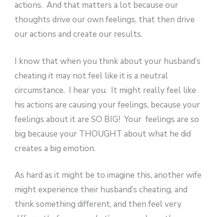
actions. And that matters a lot because our
thoughts drive our own feelings, that then drive
our actions and create our results.
I know that when you think about your husband’s
cheating it may not feel like it is a neutral
circumstance. I hear you. It might really feel like
his actions are causing your feelings, because your
feelings about it are SO BIG! Your feelings are so
big because your THOUGHT about what he did
creates a big emotion.
As hard as it might be to imagine this, another wife
might experience their husband’s cheating, and
think something different, and then feel very