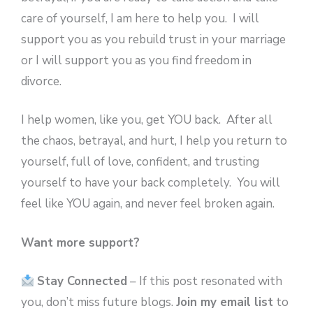
care of yourself, I am here to help you. I will
support you as you rebuild trust in your marriage
or I will support you as you find freedom in
divorce.
I help women, like you, get YOU back. After all
the chaos, betrayal, and hurt, I help you return to
yourself, full of love, confident, and trusting
yourself to have your back completely. You will
feel like YOU again, and never feel broken again.
Want more support?
Stay Connected
– If this post resonated with
you, don’t miss future blogs.
Join my email list
to