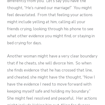
differently from you. Let’s say you have the
thought, “He’s ruined our marriage!” You might
feel devastated. From that feeling your actions
might include yelling at him, calling all your
friends crying, looking through his phone to see
what other evidence you might find, or staying in
bed crying for days.
Another woman might have a very clear boundary
that if he cheats, she will divorce him. So when
she finds evidence that he has crossed that line,
and cheated, she might have the thought, “Now I
have the evidence I need to move forward with
keeping myself safe and holding my boundary.”
She might feel resolved and peaceful. Her actions