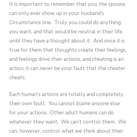
It is important to remember that you, the spouse,
can only ever show up in your husband’s
Circumstance line. Truly you could do anything
you want, and that would be neutral in their life,
until they have a thought about it. And since it is
true for them that thoughts create their feelings,
and feelings drive their actions, and cheating is an
action, it can never be your fault that the cheater
cheats.
Each human’s actions are totally and completely
their own fault. You cannot blame anyone else
for your actions. Other adult humans can do
whatever they want. We can’t control them. We
can, however, control what we think about their