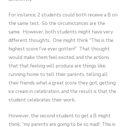
For instance, 2 students could both receive a B on
the same test. So the circumstances are the
same. However, both students might have very
different thoughts. One might think “This is the
highest score I’ve ever gotten!” That thought
would make them feel excited, and the actions
that that feeling will produce are things like:
running home to tell their parents, telling all
their friends what a great score they got, getting
ice cream in celebration, and the result is that the
student celebrates their work.
However, the second student to get a B might
think, “my parents are going to be so mad! This is