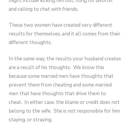
might include kicking him out, filing for divorce,
and calling to chat with friends.
These two women have created very different
results for themselves, and it all comes from their
different thoughts.
In the same way, the results your husband creates
are a result of his thoughts. We know this
because some married men have thoughts that
prevent them from cheating and some married
men that have thoughts that drive them to
cheat. In either case, the blame or credit does not
belong to the wife. She is not responsible for him
staying, or straying.