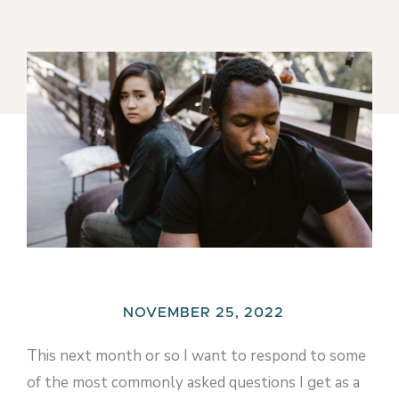
NOVEMBER 25, 2022
This next month or so I want to respond to some
of the most commonly asked questions I get as a