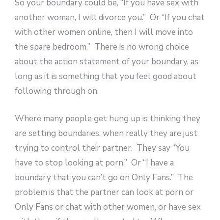
So your boundary could be, “If you have sex with
another woman, I will divorce you.” Or “If you chat
with other women online, then I will move into
the spare bedroom.” There is no wrong choice
about the action statement of your boundary, as
long as it is something that you feel good about
following through on.
Where many people get hung up is thinking they
are setting boundaries, when really they are just
trying to control their partner. They say “You
have to stop looking at porn.” Or “I have a
boundary that you can’t go on Only Fans.” The
problem is that the partner can look at porn or
Only Fans or chat with other women, or have sex