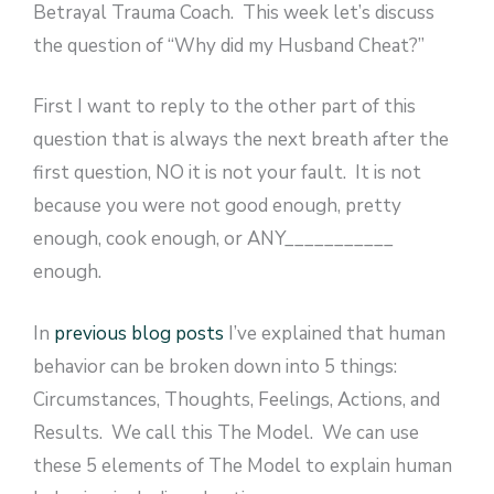
Betrayal Trauma Coach. This week let’s discuss
the question of “Why did my Husband Cheat?”
First I want to reply to the other part of this
question that is always the next breath after the
first question, NO it is not your fault. It is not
because you were not good enough, pretty
enough, cook enough, or ANY___________
enough.
In
previous blog posts
I’ve explained that human
behavior can be broken down into 5 things:
Circumstances, Thoughts, Feelings, Actions, and
Results. We call this The Model. We can use
these 5 elements of The Model to explain human