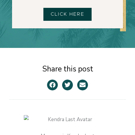
CLICK HERE
Share this post