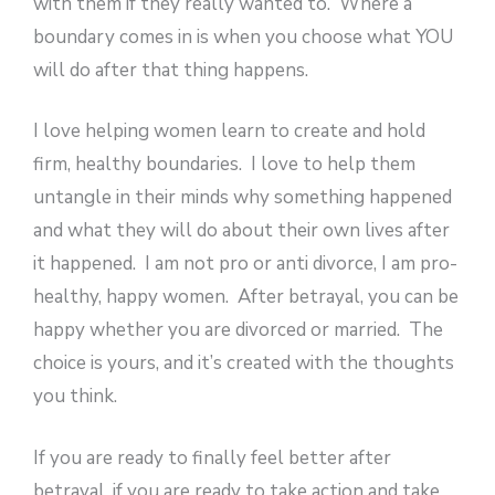
with them if they really wanted to. Where a
boundary comes in is when you choose what YOU
will do after that thing happens.
I love helping women learn to create and hold
firm, healthy boundaries. I love to help them
untangle in their minds why something happened
and what they will do about their own lives after
it happened. I am not pro or anti divorce, I am pro-
healthy, happy women. After betrayal, you can be
happy whether you are divorced or married. The
choice is yours, and it’s created with the thoughts
you think.
If you are ready to finally feel better after
betrayal, if you are ready to take action and take