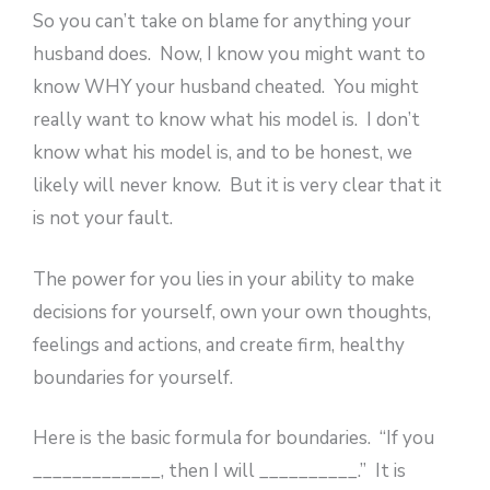
So you can’t take on blame for anything your
husband does. Now, I know you might want to
know WHY your husband cheated. You might
really want to know what his model is. I don’t
know what his model is, and to be honest, we
likely will never know. But it is very clear that it
is not your fault.
The power for you lies in your ability to make
decisions for yourself, own your own thoughts,
feelings and actions, and create firm, healthy
boundaries for yourself.
Here is the basic formula for boundaries. “If you
_____________, then I will __________.” It is