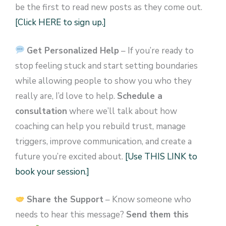
be the first to read new posts as they come out.
[Click HERE to sign up.]
Get Personalized Help
– If you’re ready to
stop feeling stuck and start setting boundaries
while allowing people to show you who they
really are, I’d love to help.
Schedule a
consultation
where we’ll talk about how
coaching can help you rebuild trust, manage
triggers, improve communication, and create a
future you’re excited about.
[Use THIS LINK to
book your session.]
Share the Support
– Know someone who
needs to hear this message?
Send them this