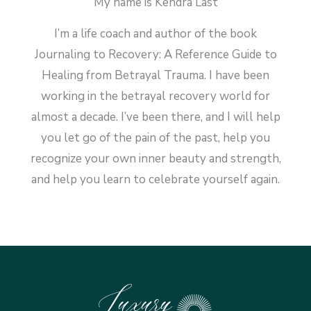
My name is Kendra Last
I’m a life coach and author of the book
Journaling to Recovery: A Reference Guide to
Healing from Betrayal Trauma. I have been
working in the betrayal recovery world for
almost a decade. I’ve been there, and I will help
you let go of the pain of the past, help you
recognize your own inner beauty and strength,
and help you learn to celebrate yourself again.