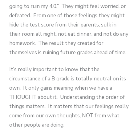
going to ruin my 4.0.” They might feel worried, or
defeated. From one of those feelings they might
hide the test score from their parents, sulk in
their room all night, not eat dinner, and not do any
homework. The result they created for
themselves is ruining future grades ahead of time.
It’s really important to know that the
circumstance of a B grade is totally neutral on its
own. It only gains meaning when we have a
THOUGHT about it. Understanding the order of
things matters. It matters that our feelings really
come from our own thoughts, NOT from what
other people are doing.