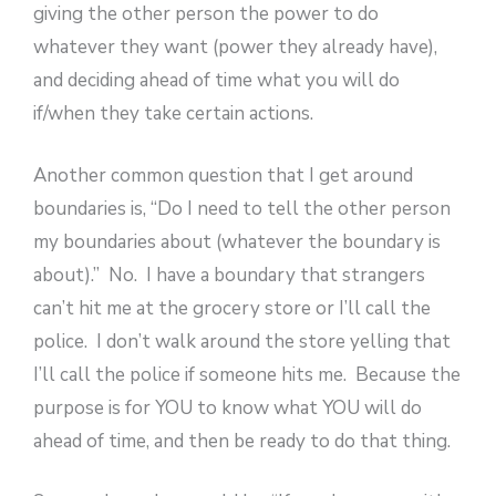
giving the other person the power to do
whatever they want (power they already have),
and deciding ahead of time what you will do
if/when they take certain actions.
Another common question that I get around
boundaries is, “Do I need to tell the other person
my boundaries about (whatever the boundary is
about).” No. I have a boundary that strangers
can’t hit me at the grocery store or I’ll call the
police. I don’t walk around the store yelling that
I’ll call the police if someone hits me. Because the
purpose is for YOU to know what YOU will do
ahead of time, and then be ready to do that thing.