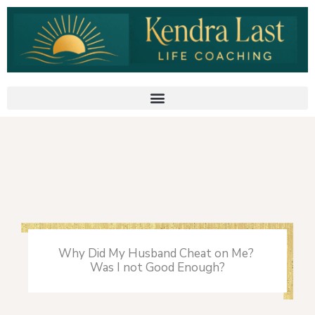
Skip
to
content
Why Did My Husband Cheat on Me?
Was I not Good Enough?