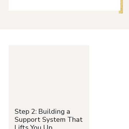
Step 2: Building a
Support System That
Lifts You Up