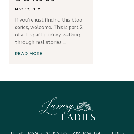
MAY 12, 2025
If you’re just finding this blog
series, welcome. This is part 2
of a 10-part journey walking
through real stories
READ MORE
TERMS
|
PRIVACY POLICY
|
DISCLAIMER
|
WEBSITE CREDITS