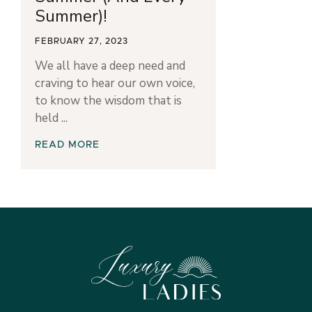
Summer)!
FEBRUARY 27, 2023
We all have a deep need and
craving to hear our own voice,
to know the wisdom that is
held
READ MORE