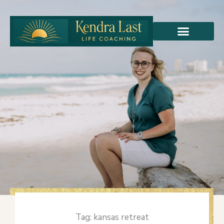
Skip
to
content
Tag: kansas retreat