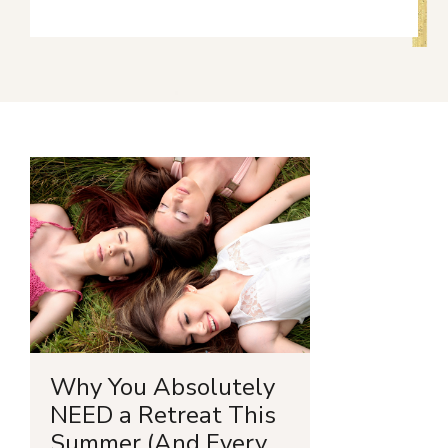
Why You Absolutely
NEED a Retreat This
Summer (And Every