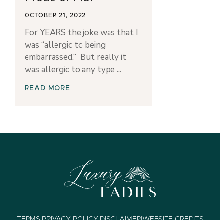
OCTOBER 21, 2022
For YEARS the joke was that I
was “allergic to being
embarrassed.” But really it
was allergic to any type
READ MORE
TERMS
|
PRIVACY POLICY
|
DISCLAIMER
|
WEBSITE CREDITS