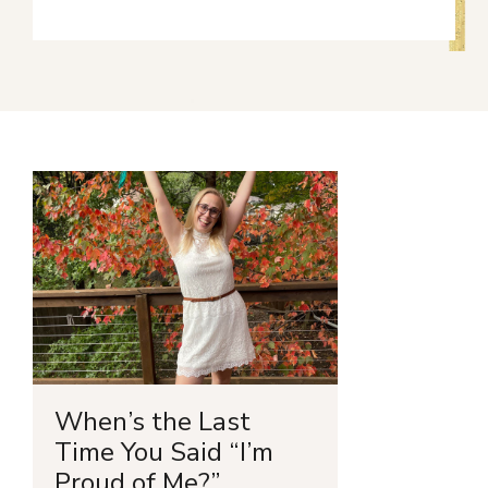
When’s the Last
Time You Said “I’m
Proud of Me?”