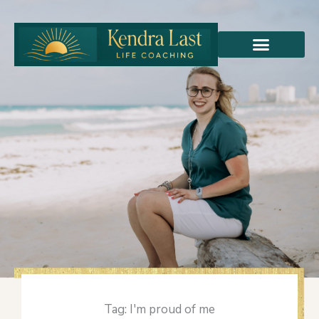
Skip
to
content
Tag: I'm proud of me