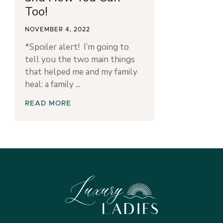
Too!
NOVEMBER 4, 2022
*Spoiler alert! I’m going to
tell you the two main things
that helped me and my family
heal: a family
READ MORE