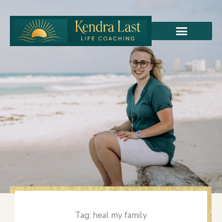
Skip
to
content
Tag: heal my family