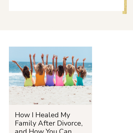
How I Healed My
Family After Divorce,
and How You Can