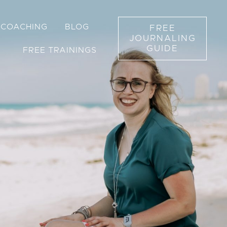
1 COACHING
BLOG
FREE
JOURNALING
GUIDE
FREE TRAININGS