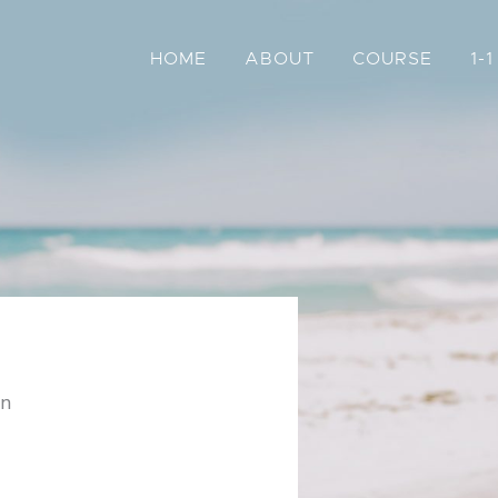
HOME
ABOUT
COURSE
1-
on