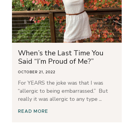
When’s the Last Time You
Said “I’m Proud of Me?”
OCTOBER 21, 2022
For YEARS the joke was that I was
“allergic to being embarrassed.” But
really it was allergic to any type
READ MORE