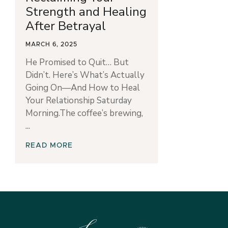
Strength and Healing
After Betrayal
MARCH 6, 2025
He Promised to Quit… But
Didn’t. Here’s What’s Actually
Going On—And How to Heal
Your Relationship Saturday
Morning.The coffee’s brewing,
READ MORE