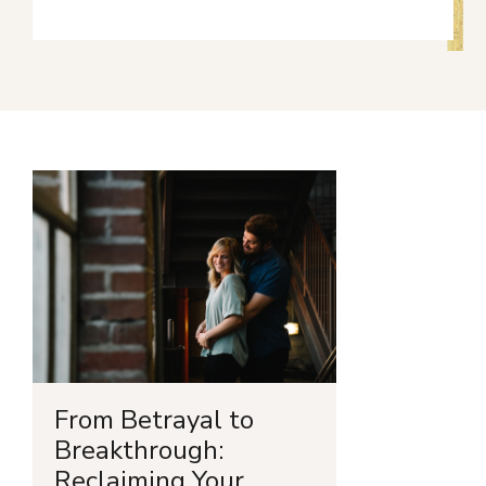
From Betrayal to
Breakthrough:
Reclaiming Your