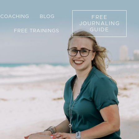
1 COACHING
BLOG
FREE
JOURNALING
GUIDE
FREE TRAININGS