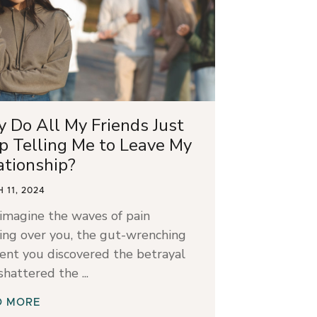
 Do All My Friends Just
p Telling Me to Leave My
ationship?
 11, 2024
 imagine the waves of pain
ing over you, the gut-wrenching
nt you discovered the betrayal
 shattered the
D MORE