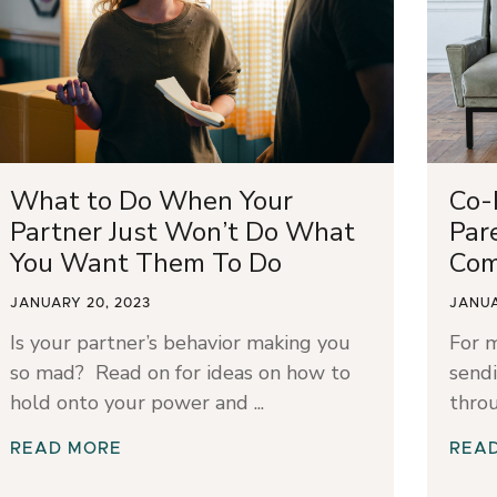
What to Do When Your
Co-
Partner Just Won’t Do What
Par
You Want Them To Do
Com
JANUARY 20, 2023
JANUA
Is your partner’s behavior making you
For 
so mad? Read on for ideas on how to
sendi
hold onto your power and
throu
READ MORE
REA