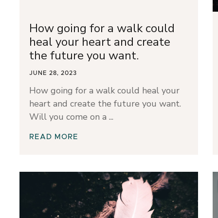
How going for a walk could
heal your heart and create
the future you want.
JUNE 28, 2023
How going for a walk could heal your
heart and create the future you want.
Will you come on a
READ MORE