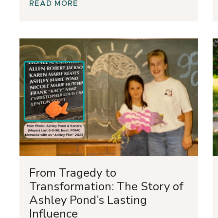
READ MORE
From Tragedy to
Transformation: The Story of
Ashley Pond’s Lasting
Influence