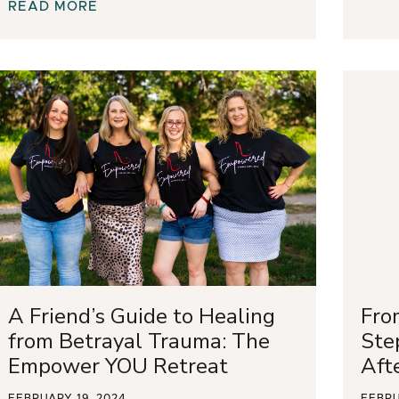
READ MORE
A Friend’s Guide to Healing
Fro
from Betrayal Trauma: The
Ste
Empower YOU Retreat
Aft
FEBRUARY 19, 2024
FEBRU