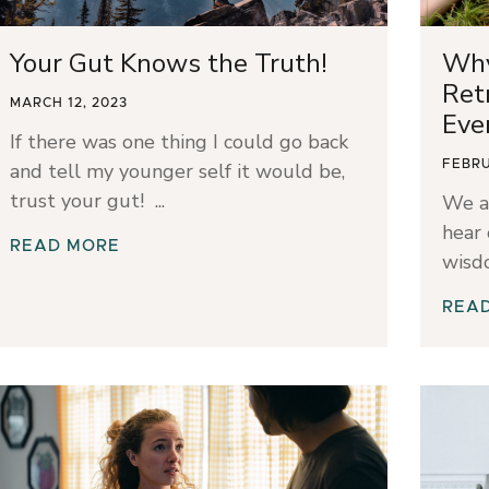
Your Gut Knows the Truth!
Why
Ret
MARCH 12, 2023
Eve
If there was one thing I could go back
FEBRU
and tell my younger self it would be,
trust your gut!
We a
hear 
READ MORE
wisd
REA