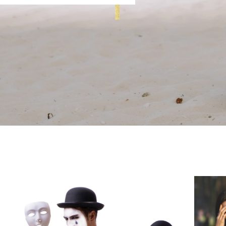
Page
Page
Page
Page
Page