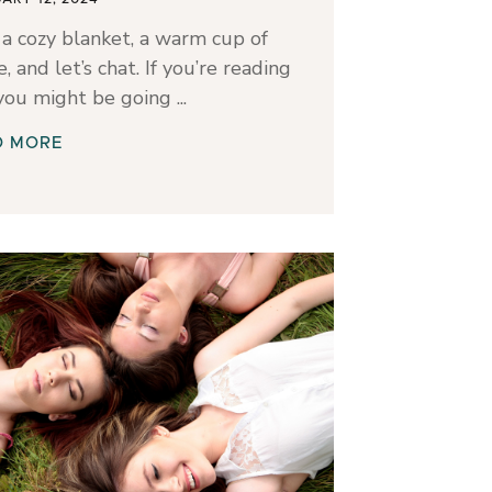
a cozy blanket, a warm cup of
e, and let’s chat. If you’re reading
 you might be going
D MORE