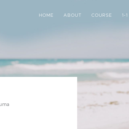
HOME
ABOUT
COURSE
1-
auma