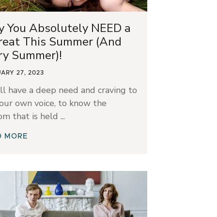
 You Absolutely NEED a
reat This Summer (And
ry Summer)!
ARY 27, 2023
ll have a deep need and craving to
our own voice, to know the
om that is held
D MORE