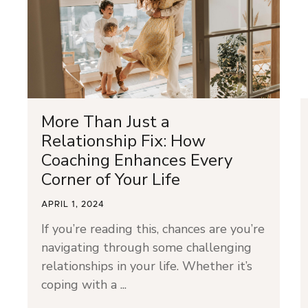
More Than Just a
Relationship Fix: How
Coaching Enhances Every
Corner of Your Life
APRIL 1, 2024
If you’re reading this, chances are you’re
navigating through some challenging
relationships in your life. Whether it’s
coping with a