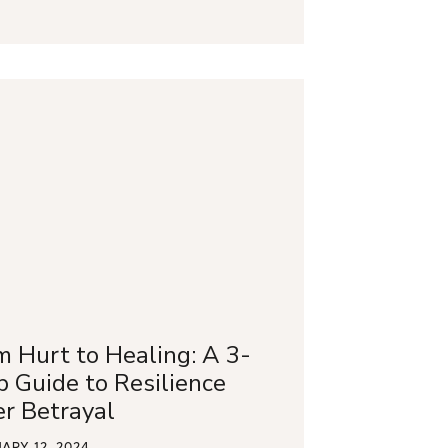
m Hurt to Healing: A 3-
p Guide to Resilience
er Betrayal
ARY 12, 2024