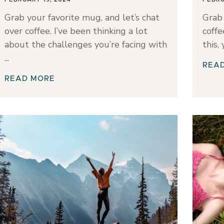
Grab your favorite mug, and let’s chat
Grab 
over coffee. I’ve been thinking a lot
coffe
about the challenges you’re facing with
this,
REA
READ MORE