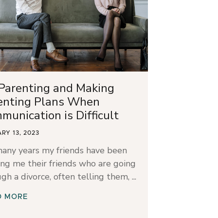
Parenting and Making
enting Plans When
munication is Difficult
RY 13, 2023
many years my friends have been
ng me their friends who are going
gh a divorce, often telling them,
D MORE