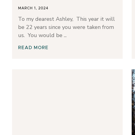
MARCH 1, 2024
To my dearest Ashley, This year it will
be 22 years since you were taken from
us. You would be
READ MORE