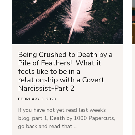
Being Crushed to Death by a
Pile of Feathers! What it
feels like to be in a
relationship with a Covert
Narcissist-Part 2
FEBRUARY 3, 2023
If you have not yet read last week’s
blog, part 1, Death by 1000 Papercuts,
go back and read that