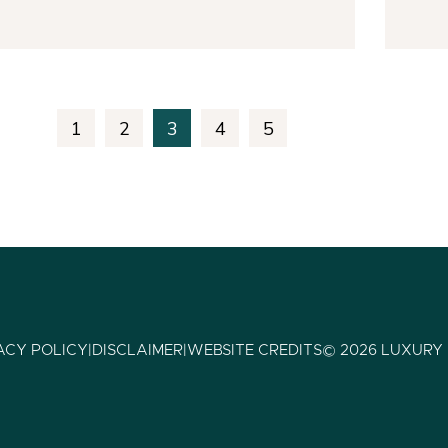
1
2
3
4
5
ACY POLICY
|
DISCLAIMER
|
WEBSITE CREDITS
© 2026 LUXURY 