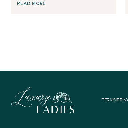
READ MORE
TERMS
|
PRIV