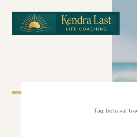
Skip
to
content
Tag: betrayal tr