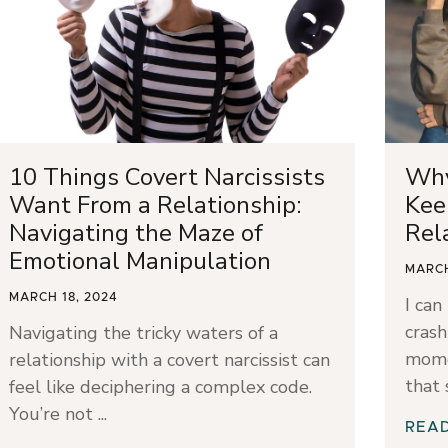
10 Things Covert Narcissists
Why
Want From a Relationship:
Kee
Navigating the Maze of
Rel
Emotional Manipulation
MARCH
MARCH 18, 2024
I can
crash
Navigating the tricky waters of a
mome
relationship with a covert narcissist can
that
feel like deciphering a complex code.
You’re not
REA