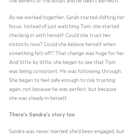
the benefit of the doubt and he hadn’t earned it.
As we worked together, Sarah started shifting her
focus. Instead of just watching Tom, she started
checking in with herself. Could she trust her
instincts now? Could she believe herself when
something felt off? That change was huge for her.
And little by little, she began to see that Tom
was being consistent. He was following through.
She began to feel safe enough to risk trusting
again, not because he was perfect, but because
she was steady in herself.
There’s Sandra’s story too
Sandra was never married; she’d been engaged, but