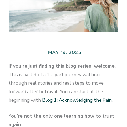
MAY 19, 2025
If you’re just finding this blog series, welcome.
This is part 3 of a 10-part journey walking
through real stories and real steps to move
forward after betrayal. You can start at the
beginning with
Blog 1: Acknowledging the Pain
.
You’re not the only one learning how to trust
again