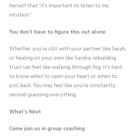
herself that “it’s important to listen to my
intuition.”
You don’t have to figure this out alone
Whether you’re still with your partner like Sarah,
or healing on your own like Sandra, rebuilding
trust can feel like walking through fog. It’s hard
to know when to open your heart or when to
pull back. You may feel like you’re constantly
second-guessing everything.
What’s Next
Come join us in group coaching