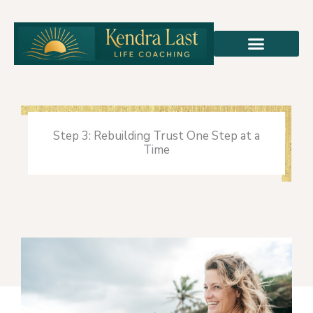
Skip
to
content
Step 3: Rebuilding Trust One Step at a
Time