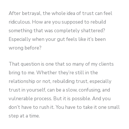
After betrayal, the whole idea of trust can feel
ridiculous. How are you supposed to rebuild
something that was completely shattered?
Especially when your gut feels like it’s been
wrong before?
That question is one that so many of my clients
bring to me. Whether they’re still in the
relationship or not, rebuilding trust, especially
trust in yourself, can be a slow, confusing, and
vulnerable process. But it is possible. And you
don’t have to rush it. You have to take it one small
step at a time.