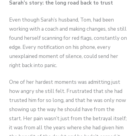
Sarah’s story: the long road back to trust
Even though Sarah’s husband, Tom, had been
working with a coach and making changes, she still
found herself scanning for red flags, constantly on
edge. Every notification on his phone, every
unexplained moment of silence, could send her
right back into panic.
One of her hardest moments was admitting just
how angry she still felt. Frustrated that she had
trusted him for so long, and that he was only now
showing up the way he should have from the
start. Her pain wasn’t just from the betrayal itself;
it was from all the years where she had given him