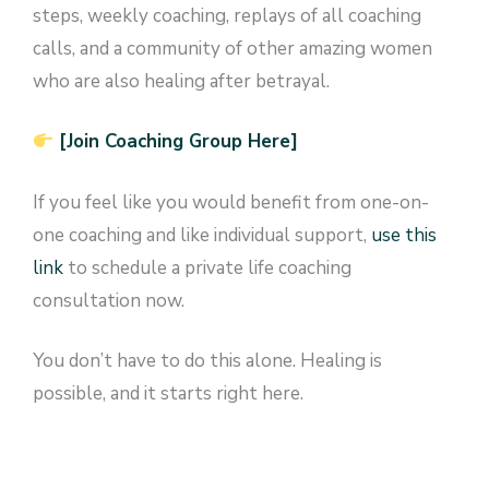
steps, weekly coaching, replays of all coaching
calls, and a community of other amazing women
who are also healing after betrayal.
[Join Coaching Group Here]
If you feel like you would benefit from one-on-
one coaching and like individual support,
use this
link
to schedule a private life coaching
consultation now.
You don’t have to do this alone. Healing is
possible, and it starts right here.