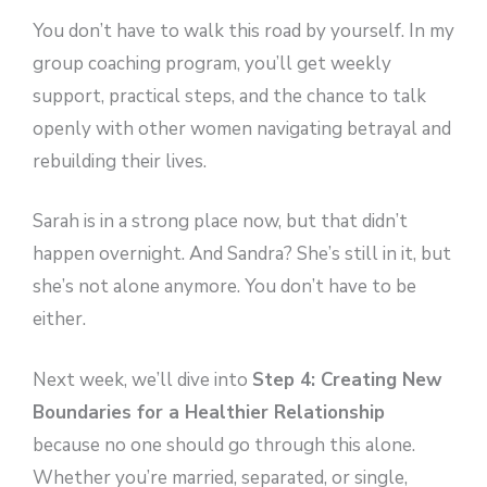
You don’t have to walk this road by yourself. In my
group coaching program, you’ll get weekly
support, practical steps, and the chance to talk
openly with other women navigating betrayal and
rebuilding their lives.
Sarah is in a strong place now, but that didn’t
happen overnight. And Sandra? She’s still in it, but
she’s not alone anymore. You don’t have to be
either.
Next week, we’ll dive into
Step 4: Creating New
Boundaries for a Healthier Relationship
because no one should go through this alone.
Whether you’re married, separated, or single,