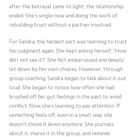
after the betrayal came to light, the relationship
ended. She’s single now and doing the work of
rebuilding trust without a partner involved.
For Sandra, the hardest part was learning to trust
her judgment again. She kept asking herself, “How
did I not see it?” She felt embarrassed and deeply
let down by her own choices. However, through
group coaching, Sandra began to talk about it out
loud. She began to notice how often she had
brushed off her gut feelings in the past to avoid
conflict. Now, she’s learning to pay attention. If
something feels off, even in a small way, she
doesn’t shove it down anymore. She journals
about it, shares it in the group, and reminds