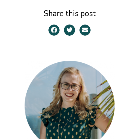
Share this post