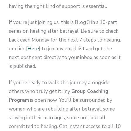
having the right kind of support is essential.
If you’re just joining us, this is Blog 3 in a 10-part
series on healing after betrayal. Be sure to check
back each Monday for the next 7 steps to healing,
or click [
Here
] to join my email list and get the
next post sent directly to your inbox as soon as it
is published.
If you’re ready to walk this journey alongside
others who truly get it, my
Group Coaching
Program
is open now. You’ll be surrounded by
women who are rebuilding after betrayal, some
staying in their marriages, some not, but all
committed to healing. Get instant access to all 10