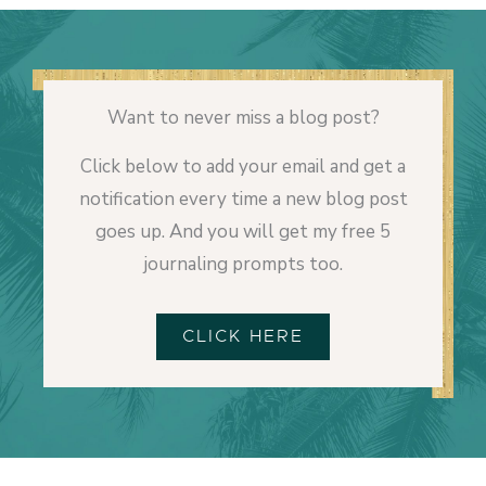
Want to never miss a blog post?
Click below to add your email and get a
notification every time a new blog post
goes up. And you will get my free 5
journaling prompts too.
CLICK HERE