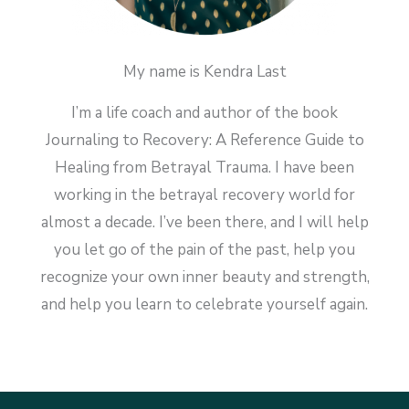
My name is Kendra Last
I’m a life coach and author of the book
Journaling to Recovery: A Reference Guide to
Healing from Betrayal Trauma. I have been
working in the betrayal recovery world for
almost a decade. I’ve been there, and I will help
you let go of the pain of the past, help you
recognize your own inner beauty and strength,
and help you learn to celebrate yourself again.