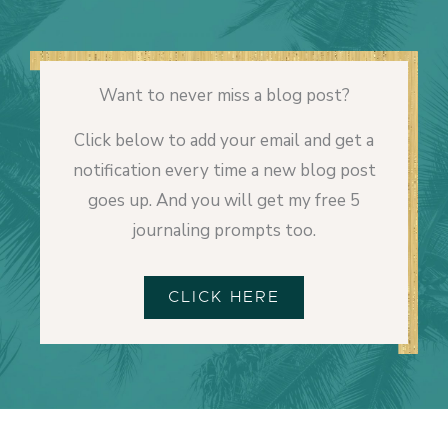
Want to never miss a blog post?
Click below to add your email and get a
notification every time a new blog post
goes up. And you will get my free 5
journaling prompts too.
CLICK HERE