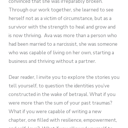
convinced that she was irreparably broken.
Through our work together, she learned to see
herself not as a victim of circumstance, but as a
survivor with the strength to heal and grow and
is now thriving. Ava was more than a person who
had been married to a narcissist, she was someone
who was capable of living on her own, starting a
business and thriving without a partner.
Dear reader, I invite you to explore the stories you
tell yourself, to question the identities you’ve
constructed in the wake of betrayal. What if you
were more than the sum of your past traumas?
What if you were capable of writing a new
chapter, one filled with resilience, empowerment,