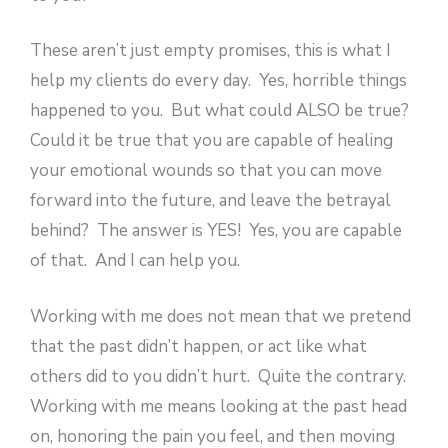
These aren’t just empty promises, this is what I
help my clients do every day. Yes, horrible things
happened to you. But what could ALSO be true?
Could it be true that you are capable of healing
your emotional wounds so that you can move
forward into the future, and leave the betrayal
behind? The answer is YES! Yes, you are capable
of that. And I can help you.
Working with me does not mean that we pretend
that the past didn’t happen, or act like what
others did to you didn’t hurt. Quite the contrary.
Working with me means looking at the past head
on, honoring the pain you feel, and then moving