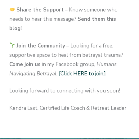
Share the Support
– Know someone who
needs to hear this message?
Send them this
blog!
Join the Community
– Looking for a free,
supportive space to heal from betrayal trauma?
Come join us
in my Facebook group,
Humans
Navigating Betrayal.
[Click HERE to join.]
Looking forward to connecting with you soon!
Kendra Last, Certified Life Coach & Retreat Leader