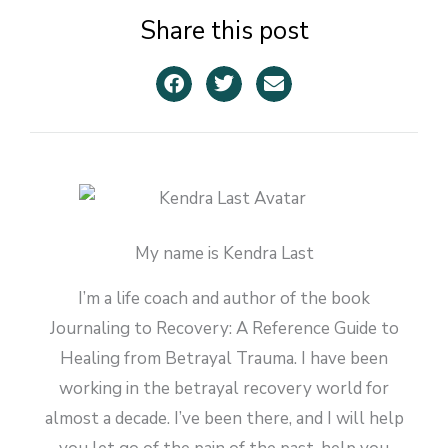
Share this post
My name is Kendra Last
I’m a life coach and author of the book
Journaling to Recovery: A Reference Guide to
Healing from Betrayal Trauma. I have been
working in the betrayal recovery world for
almost a decade. I’ve been there, and I will help