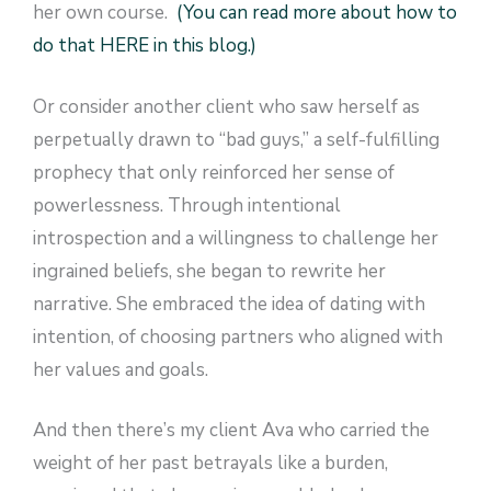
her own course.
(You can read more about how to
do that HERE in this blog.)
Or consider another client who saw herself as
perpetually drawn to “bad guys,” a self-fulfilling
prophecy that only reinforced her sense of
powerlessness. Through intentional
introspection and a willingness to challenge her
ingrained beliefs, she began to rewrite her
narrative. She embraced the idea of dating with
intention, of choosing partners who aligned with
her values and goals.
And then there’s my client Ava who carried the
weight of her past betrayals like a burden,