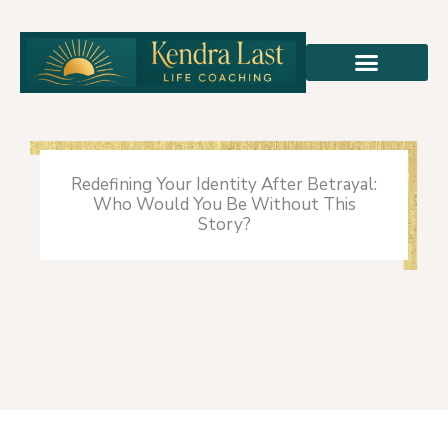
Skip
to
content
Redefining Your Identity After Betrayal:
Who Would You Be Without This
Story?