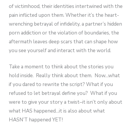
of victimhood, their identities intertwined with the
pain inflicted upon them. Whether it’s the heart-
wrenching betrayal of infidelity, a partner’s hidden
porn addiction or the violation of boundaries, the
aftermath leaves deep scars that can shape how
you see yourself and interact with the world.
Take a moment to think about the stories you
hold inside. Really think about them. Now…what
if you dared to rewrite the script? What if you
refused to let betrayal define you? What if you
were to give your story a twist–it isn’t only about
what HAS happened…it is also about what
HASN’T happened YET!