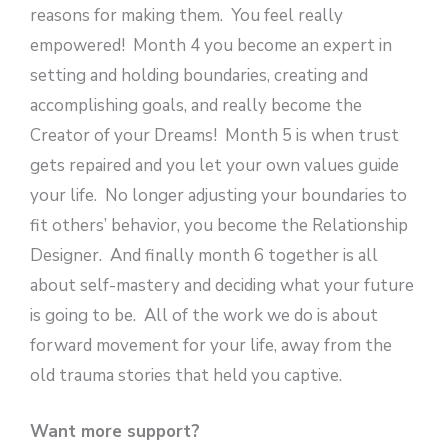
reasons for making them. You feel really
empowered! Month 4 you become an expert in
setting and holding boundaries, creating and
accomplishing goals, and really become the
Creator of your Dreams! Month 5 is when trust
gets repaired and you let your own values guide
your life. No longer adjusting your boundaries to
fit others’ behavior, you become the Relationship
Designer. And finally month 6 together is all
about self-mastery and deciding what your future
is going to be. All of the work we do is about
forward movement for your life, away from the
old trauma stories that held you captive.
Want more support?