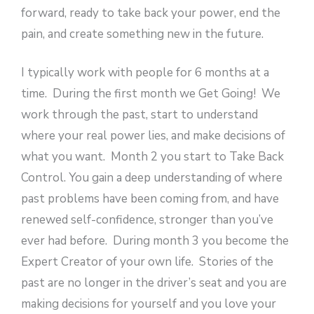
forward, ready to take back your power, end the
pain, and create something new in the future.
I typically work with people for 6 months at a
time. During the first month we Get Going! We
work through the past, start to understand
where your real power lies, and make decisions of
what you want. Month 2 you start to Take Back
Control. You gain a deep understanding of where
past problems have been coming from, and have
renewed self-confidence, stronger than you’ve
ever had before. During month 3 you become the
Expert Creator of your own life. Stories of the
past are no longer in the driver’s seat and you are
making decisions for yourself and you love your