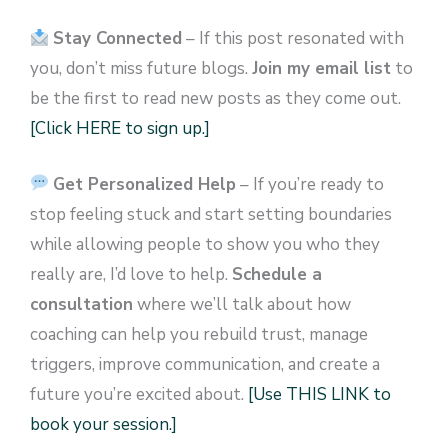
Stay Connected
– If this post resonated with
you, don’t miss future blogs.
Join my email list
to
be the first to read new posts as they come out.
[Click HERE to sign up.]
Get Personalized Help
– If you’re ready to
stop feeling stuck and start setting boundaries
while allowing people to show you who they
really are, I’d love to help.
Schedule a
consultation
where we’ll talk about how
coaching can help you rebuild trust, manage
triggers, improve communication, and create a
future you’re excited about.
[Use THIS LINK to
book your session.]