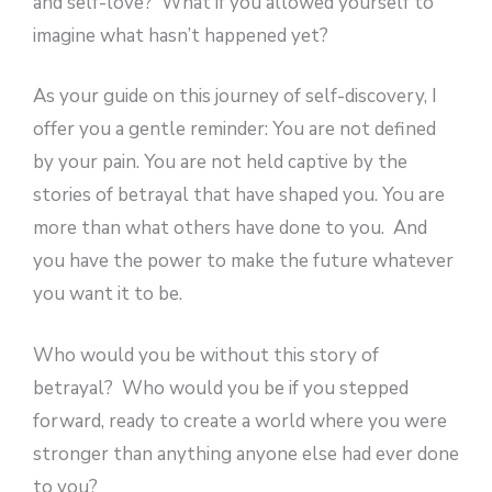
and self-love? What if you allowed yourself to
imagine what hasn’t happened yet?
As your guide on this journey of self-discovery, I
offer you a gentle reminder: You are not defined
by your pain. You are not held captive by the
stories of betrayal that have shaped you. You are
more than what others have done to you. And
you have the power to make the future whatever
you want it to be.
Who would you be without this story of
betrayal? Who would you be if you stepped
forward, ready to create a world where you were
stronger than anything anyone else had ever done
to you?