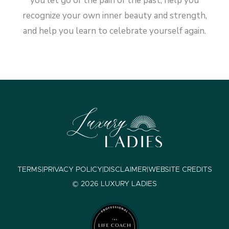
you let go of the pain of the past, help you
recognize your own inner beauty and strength,
and help you learn to celebrate yourself again.
TERMS
|
PRIVACY POLICY
|
DISCLAIMER
|
WEBSITE CREDITS
© 2026 LUXURY LADIES