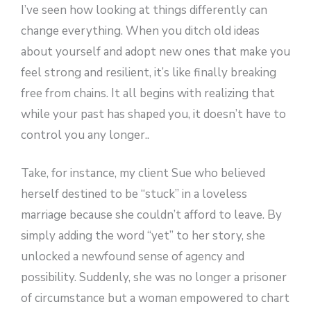
I’ve seen how looking at things differently can
change everything. When you ditch old ideas
about yourself and adopt new ones that make you
feel strong and resilient, it’s like finally breaking
free from chains. It all begins with realizing that
while your past has shaped you, it doesn’t have to
control you any longer..
Take, for instance, my client Sue who believed
herself destined to be “stuck” in a loveless
marriage because she couldn’t afford to leave. By
simply adding the word “yet” to her story, she
unlocked a newfound sense of agency and
possibility. Suddenly, she was no longer a prisoner
of circumstance but a woman empowered to chart