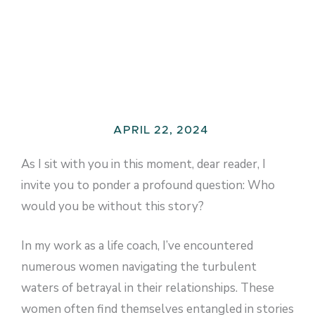
APRIL 22, 2024
As I sit with you in this moment, dear reader, I
invite you to ponder a profound question: Who
would you be without this story?
In my work as a life coach, I’ve encountered
numerous women navigating the turbulent
waters of betrayal in their relationships. These
women often find themselves entangled in stories